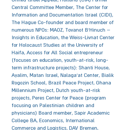
Central Committee Member, The Center for
Information and Documentation Israel (CIDI),
The Hague Co-founder and board member of
numerous NPOs: MAOZ, Tovanot B'Hinuch –
Insights in Education, the Weiss-Livnat Center
for Holocaust Studies at the University of
Haifa, Access for All Social entrepreneur
(focuses on education, youth-at-risk, long-
term infrastructure projects): Shanti House,
Ayalim, Matan Israel, Nalaga’at Center, Bialik
Rogozin School, Brazil Peace Project, Ghana
Millennium Project, Dutch youth-at-risk
projects, Peres Center for Peace (program
focusing on Palestinian children and
physicians) Board member, Sapir Academic
College BA, Economics, International
Commerce and Logistics, DAV Bremen,