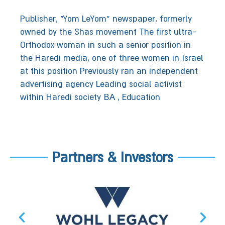
Publisher,‭ ‬“Yom LeYom”‭ ‬newspaper, formerly
owned by the Shas‭ ‬movement‭‬‬‬‬‬‬‬‬‬‬‬‬‬‬‬‬‬‬‬‬ ‬The first ultra-
Orthodox woman in such a senior position in
the Haredi media‭, ‬one of three women in Israel
at this position‬‬ ‬Previously ran an independent
advertising agency‭‬‬‬‬‬ ‬Leading social activist
within Haredi society BA , Education
Partners & Investors