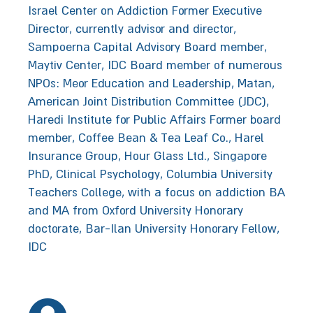
Israel Center on Addiction Former Executive
Director, currently advisor and director,
Sampoerna Capital Advisory Board member,
Maytiv Center, IDC Board member of numerous
NPOs: Meor Education and Leadership, Matan,
American Joint Distribution Committee (JDC),
Haredi Institute for Public Affairs Former board
member, Coffee Bean & Tea Leaf Co., Harel
Insurance Group, Hour Glass Ltd., Singapore
PhD, Clinical Psychology, Columbia University
Teachers College, with a focus on addiction BA
and MA from Oxford University ‬‭‬Honorary
doctorate, Bar-Ilan University‬‬‬ Honorary‭ ‬Fellow,
IDC‬‬