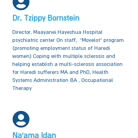
Dr. Tzippy Bornstein
Director, Maayanei Hayeshua Hospital‭‬‬
psychiatric center‬‬‬ On staff, ‭ "‬Movelot‭" ‬program‭
(promoting employment status of Haredi
women)‬‬‬‬‬‬‬‬‬‬ Coping with multiple sclerosis and
helping establish a multi-sclerosis association
for Haredi sufferers‭‬‬‬‬‬‬‬‬‬ MA and PhD, Health
Systems Administration‭‬‬‬ BA , Occupational
Therapy‭‬‬‬
Na'ama Idan