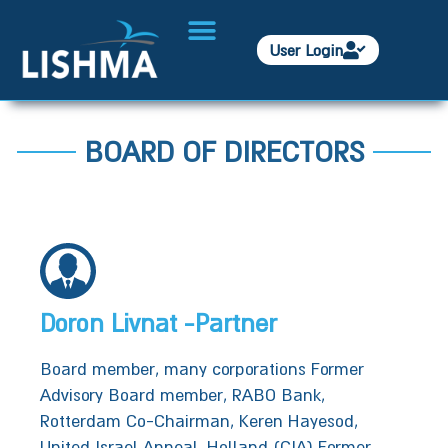
User Login
BOARD OF DIRECTORS​
Doron Livnat -Partner
Board member, many corporations Former
Advisory Board member, RABO Bank,
Rotterdam Co-Chairman, Keren Hayesod,
United Israel Appeal, Holland (CIA) Former