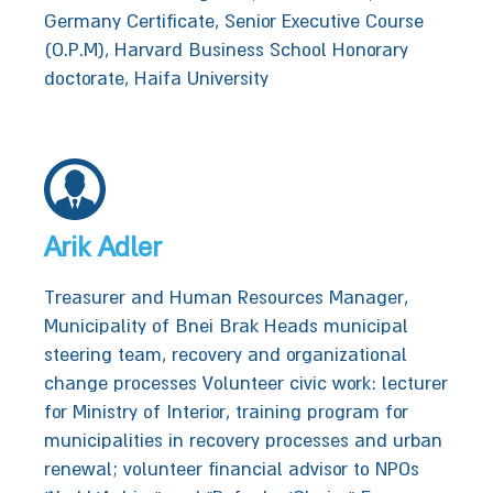
Germany Certificate, Senior Executive Course
(O.P.M), Harvard Business School Honorary
doctorate, Haifa University
Arik Adler
Treasurer and Human Resources Manager,
Municipality of‭ ‬Bnei Brak‭‬‬‬‬‬‬‬‬‬‬ Heads municipal
steering team, recovery and organizational
change processes‭‬‬‬‬‬ Volunteer civic work: lecturer
for Ministry of Interior, training program for
municipalities in recovery processes and urban
renewal; volunteer financial advisor to NPOs