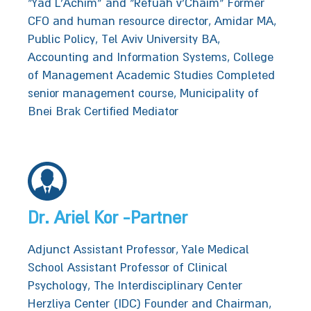
“Yad L’Achim” and “Refuah v’Chaim” Former
CFO and human resource director, Amidar MA,
Public Policy, Tel Aviv University BA,
Accounting and Information Systems, College
of Management Academic Studies Completed
senior management course, Municipality of‭
‬Bnei Brak‬‬‬ Certified Mediator
Dr. Ariel Kor -Partner
Adjunct Assistant Professor, Yale Medical
School Assistant Professor of Clinical
Psychology, The Interdisciplinary Center
Herzliya Center (IDC) Founder and Chairman,