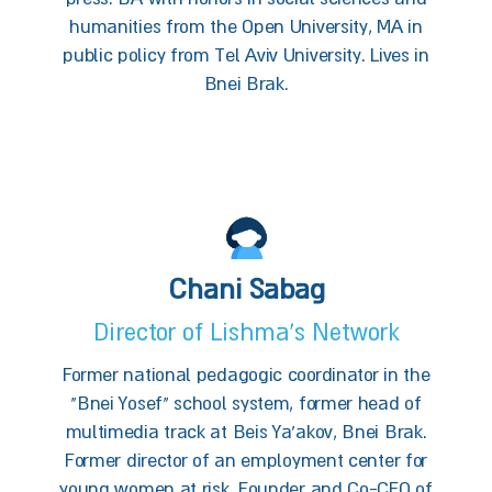
humanities from the Open University, MA in
public policy from Tel Aviv University. Lives in
Bnei Brak.
Chani Sabag
Director of Lishma’s Network
Former national pedagogic coordinator in the
"Bnei Yosef" school system, former head of
multimedia track at Beis Ya’akov, Bnei Brak.
Former director of an employment center for
young women at risk. Founder and Co-CEO of