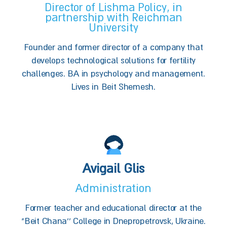
Director of Lishma Policy, in
partnership with Reichman
University
Founder and former director of a company that
develops technological solutions for fertility
challenges. BA in psychology and management.
Lives in Beit Shemesh.
Avigail Glis
Administration
Former teacher and educational director at the
"Beit Chana'' College in Dnepropetrovsk, Ukraine.