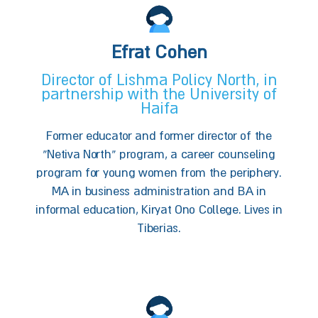
Efrat Cohen
Director of Lishma Policy North, in
partnership with the University of
Haifa
Former educator and former director of the
“Netiva North” program, a career counseling
program for young women from the periphery.
MA in business administration and BA in
informal education, Kiryat Ono College. Lives in
Tiberias.