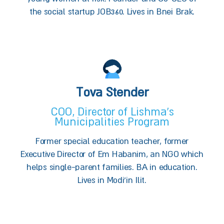
the social startup JOB360. Lives in Bnei Brak.
Tova Stender
COO, Director of Lishma’s
Municipalities Program
Former special education teacher, former
Executive Director of Em Habanim, an NGO which
helps single-parent families. BA in education.
Lives in Modi'in Ilit.