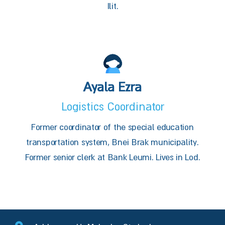
Ilit.
Ayala Ezra
Logistics Coordinator
Former coordinator of the special education
transportation system, Bnei Brak municipality.
Former senior clerk at Bank Leumi. Lives in Lod.