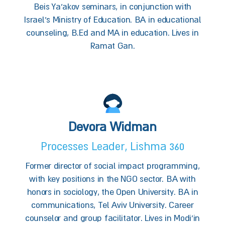
Beis Ya'akov seminars, in conjunction with
Israel’s Ministry of Education. BA in educational
counseling, B.Ed and MA in education. Lives in
Ramat Gan.
Devora Widman
Processes Leader, Lishma 360
Former director of social impact programming,
with key positions in the NGO sector. BA with
honors in sociology, the Open University. BA in
communications, Tel Aviv University. Career
counselor and group facilitator. Lives in Modi'in