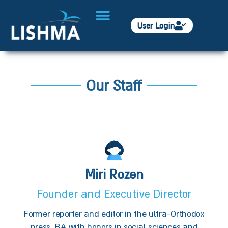
User Login
Our Staff
Miri Rozen
Founder and Executive Director
Former reporter and editor in the ultra-Orthodox
press. BA with honors in social sciences and