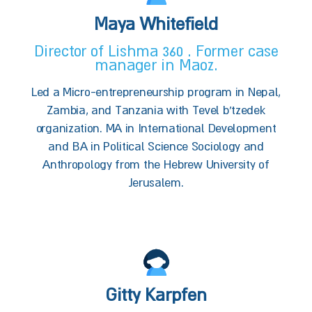
Maya Whitefield
Director of Lishma 360 . Former case
manager in Maoz.
Led a Micro-entrepreneurship program in Nepal,
Zambia, and Tanzania with Tevel b'tzedek
organization. MA in International Development
and BA in Political Science Sociology and
Anthropology from the Hebrew University of
Jerusalem.
Gitty Karpfen