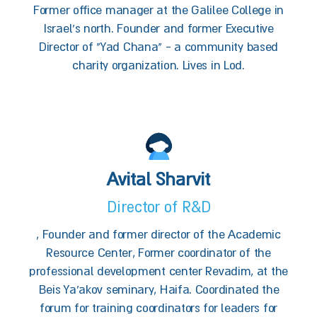
Former office manager at the Galilee College in
Israel’s north. Founder and former Executive
Director of "Yad Chana" - a community based
charity organization. Lives in Lod.
Avital Sharvit
Director of R&D
, Founder and former director of the Academic
Resource Center, Former coordinator of the
professional development center Revadim, at the
Beis Ya'akov seminary, Haifa. Coordinated the
forum for training coordinators for leaders for